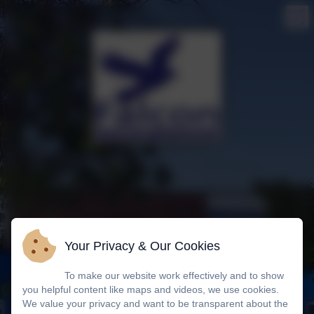
Your Privacy & Our Cookies
To make our website work effectively and to show
you helpful content like maps and videos, we use cookies.
We value your privacy and want to be transparent about the