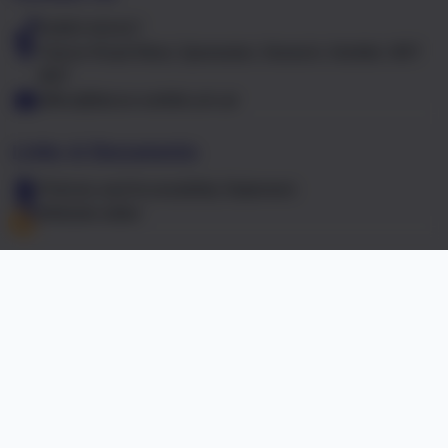
01603 441417
Falcon Road West, Sprowston, Norwich, Norfolk. NR7
8NT
office@falcon.norfolk.sch.uk
Links & Documents
Policies and Accessibility Statement
Website editor
Accreditations