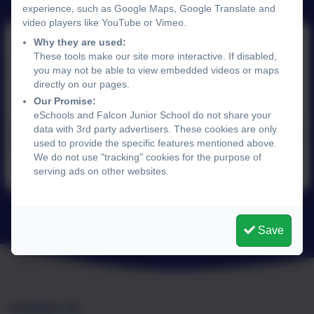
experience, such as Google Maps, Google Translate and
video players like YouTube or Vimeo.
Why they are used:
These tools make our site more interactive. If disabled,
9th May 2025
you may not be able to view embedded videos or maps
directly on our pages.
Our Promise:
eSchools and Falcon Junior School do not share your
data with 3rd party advertisers. These cookies are only
News May 9th 2025.pdf
used to provide the specific features mentioned above.
We do not use "tracking" cookies for the purpose of
serving ads on other websites.
Save
Contact Us