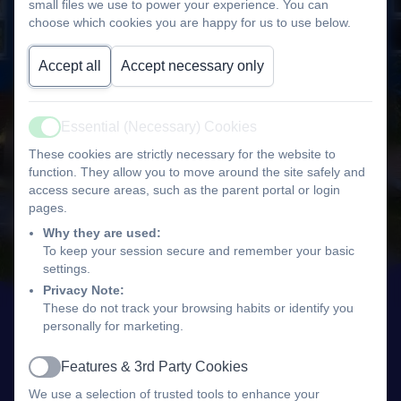
small files we use to power your experience. You can
choose which cookies you are happy for us to use below.
Accept all
Accept necessary only
Essential (Necessary) Cookies
Active
These cookies are strictly necessary for the website to
function. They allow you to move around the site safely and
access secure areas, such as the parent portal or login
pages.
Why they are used:
To keep your session secure and remember your basic
settings.
Privacy Note:
These do not track your browsing habits or identify you
personally for marketing.
Features & 3rd Party Cookies
Active
We use a selection of trusted tools to enhance your