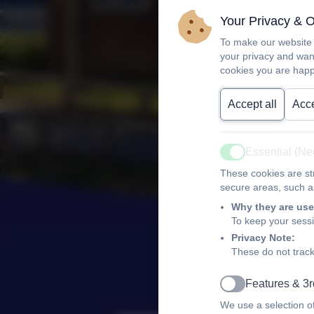
Your Privacy & 
To make our website 
your privacy and wan
cookies you are happ
Accept all
Acce
Essential (N
Active
These cookies are str
secure areas, such as
Why they are use
To keep your sess
Privacy Note:
These do not track
Features & 3r
Active
We use a selection o