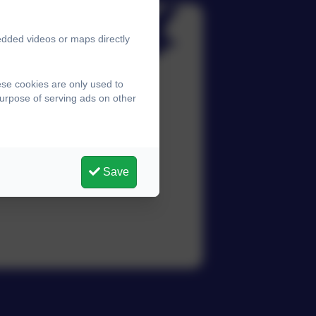
edded videos or maps directly
ese cookies are only used to
purpose of serving ads on other
Save