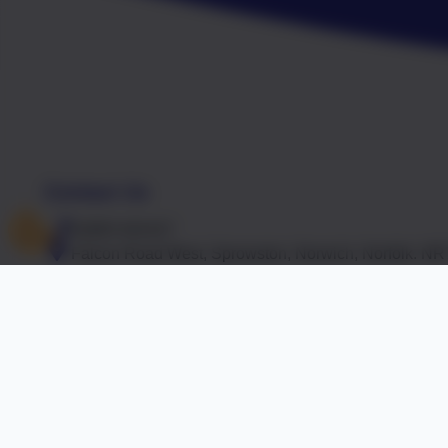
Contact Us
01603 441417
Falcon Road West, Sprowston, Norwich, Norfolk. N
office@falcon.norfolk.sch.uk
Accreditations