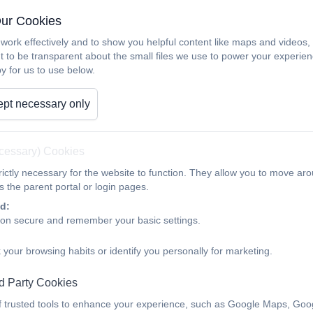
Our Cookies
work effectively and to show you helpful content like maps and videos
t to be transparent about the small files we use to power your experi
y for us to use below.
pt necessary only
ecessary) Cookies
ictly necessary for the website to function. They allow you to move aro
 the parent portal or login pages.
d:
ion secure and remember your basic settings.
 your browsing habits or identify you personally for marketing.
d Party Cookies
f trusted tools to enhance your experience, such as Google Maps, Goo