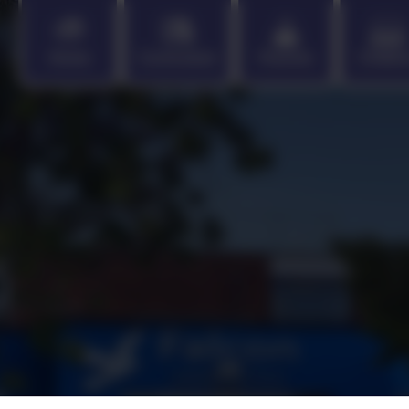
Home
Curriculum
Parents
Childr