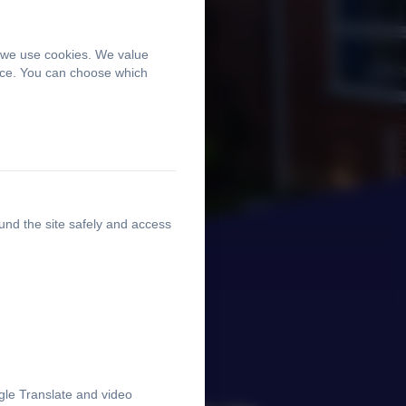
, we use cookies. We value
ence. You can choose which
und the site safely and access
gle Translate and video