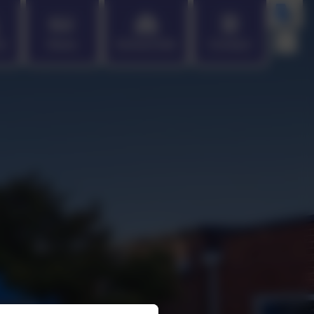
en
News
School Info
Contact