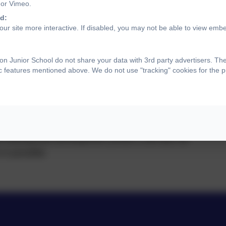
 or Vimeo.
d:
ur site more interactive. If disabled, you may not be able to view emb
ce
n Junior School do not share your data with 3rd party advertisers. Th
ic features mentioned above. We do not use "tracking" cookies for the 
ecognise the significant importance of regular
pact that absence has upon a pupil's learning. Term
ed to parents well in advance to support forward
ders of key dates provided on Class Dojo. Additional
ff training and development (INSET) will also be
 is possible.