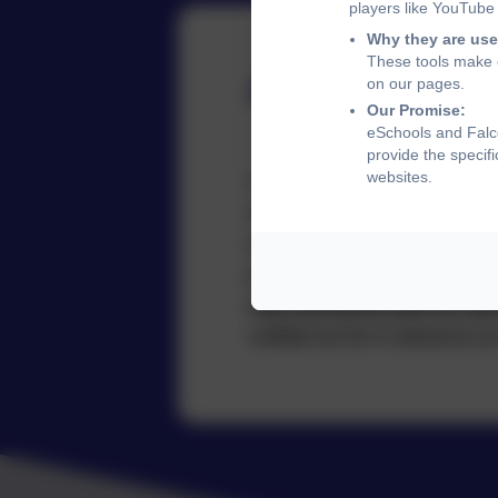
players like YouTube
Why they are use
These tools make o
Attendan
on our pages.
Our Promise:
eSchools and Falco
provide the specif
websites.
At Falcon Junior School we r
attendance and the clear im
and holiday dates are notifi
planning, with regular remin
days during the year for sta
notified as far in advance as