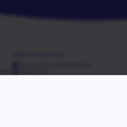
Links & Documents
Policies and Accessibility Statement
R7 8NT
Website editor
Falcon Junior School