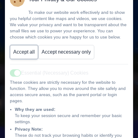
To make our website work effectively and to show
you helpful content like maps and videos, we use cookies.
We value your privacy and want to be transparent about the
small files we use to power your experience. You can
choose which cookies you are happy for us to use below.
Accept all
Accept necessary only
Essential (Necessary) Cookies
Active
These cookies are strictly necessary for the website to
function. They allow you to move around the site safely and
access secure areas, such as the parent portal or login
pages.
Why they are used:
To keep your session secure and remember your basic
settings.
Privacy Note:
These do not track your browsing habits or identify you