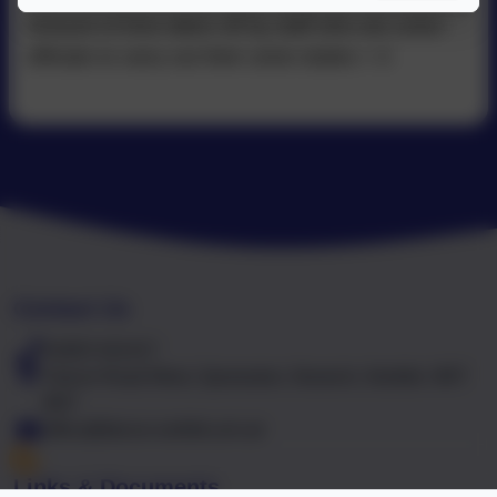
Amount of time taken off by staff who are union
officials to carry out their union duties = 0
Contact Us
01603 441417
Falcon Road West, Sprowston, Norwich, Norfolk. NR7
8NT
office@falcon.norfolk.sch.uk
Links & Documents