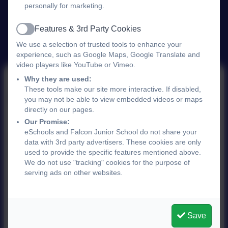
personally for marketing.
Features & 3rd Party Cookies
Active
We use a selection of trusted tools to enhance your
experience, such as Google Maps, Google Translate and
video players like YouTube or Vimeo.
Why they are used:
These tools make our site more interactive. If disabled,
Financial Information
you may not be able to view embedded videos or maps
directly on our pages.
Our Promise:
eSchools and Falcon Junior School do not share your
Number of employees with a gross salary of £100,
data with 3rd party advertisers. These cookies are only
used to provide the specific features mentioned above.
000 = 0
We do not use "tracking" cookies for the purpose of
serving ads on other websites.
Schools financial benchmarking:
Your school -
Financial Benchmarking and Insights Tool -
GOV.UK
Save