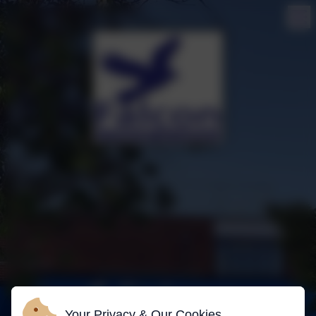
Your Privacy & Our Cookies