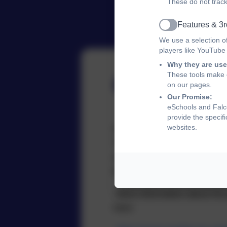
These do not track
Features & 3r
Active
We use a selection o
players like YouTube
Why they are use
These tools make o
Governor
on our pages.
Our Promise:
eSchools and Falco
provide the specif
websites.
School governors are volunt
The main task of a school go
school’s strategic vision an
leadership team to account.
More information about the 
here: