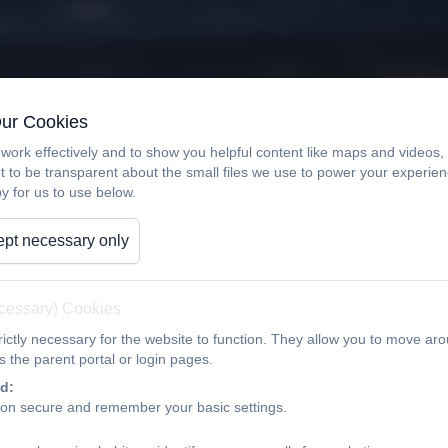
Our Cookies
work effectively and to show you helpful content like maps and videos
t to be transparent about the small files we use to power your experi
y for us to use below.
pt necessary only
ecessary) Cookies
ictly necessary for the website to function. They allow you to move aro
 the parent portal or login pages.
d:
ion secure and remember your basic settings.