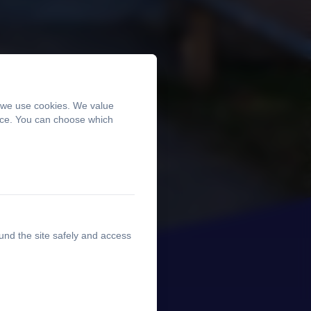
, we use cookies. We value
ence. You can choose which
und the site safely and access