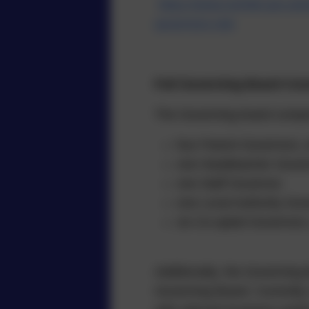
https://www.norfolk.gov.uk
governors-role
Full Governing Board Cons
The Governing board compr
four Parent Governors, e
one Headteacher Gover
one Staff Governor.
one Local Authority Gov
six Co-opted Governors,
Additionally, the Governin
Governing Board. Currently