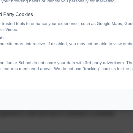
 your browsing habits or identify you personally for marketing.
d Party Cookies
f trusted tools to enhance your experience, such as Google Maps, Goo
 or Vimeo.
d:
ur site more interactive. If disabled, you may not be able to view emb
s
n Junior School do not share your data with 3rd party advertisers. Th
ic features mentioned above. We do not use "tracking" cookies for the 
eers who play an important role in leading schools.
vernor is to think and to question. Governors set the
d direction, approve the budget, and hold the senior
governor’s role and how to volunteer is available