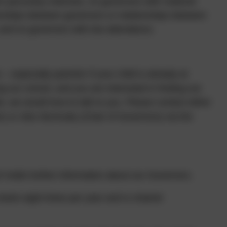
r pecuniary interests, no governors with material
ionships between governors or relationships between
 and no governors with low attendance.
especially parents! If your child is already at
ng our school, and you are interested in finding out
, we would love to talk to you. Please contact either
 or Alex McAnulty (Chair of Governors) via the
holds further information about our Governors.
ets eight times per year and is chaired