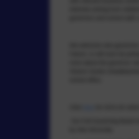
with relevant business and/o
interests arising from relat
governors and school staff,
We welcome new governors – 
Falcon, or will soon be joini
more about the governor role
Sharon Hunter (Headteacher)
school office.
Click
here
for GOV.UK which 
Our Full Governing Board me
by Alex McAnulty.