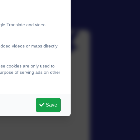
gle Translate and video
edded videos or maps directly
ese cookies are only used to
purpose of serving ads on other
Save