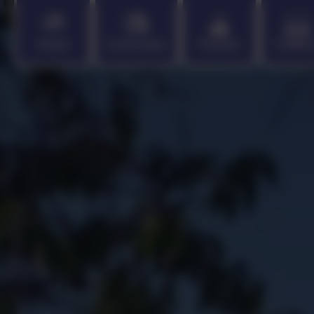
Home
Curriculum
Parents
Childr