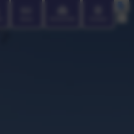
en
News
School Info
Contact