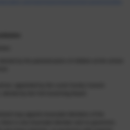
/education-and-learning/schools/school-governors/the-
titution
ises:
lected by the parents/carers of children at the school.
nor.
ernor, appointed by the Local County Council.
 elected by the Full Governing Board.
g Board may appoint Associate Members of the
, there is one Associate Member and no governors