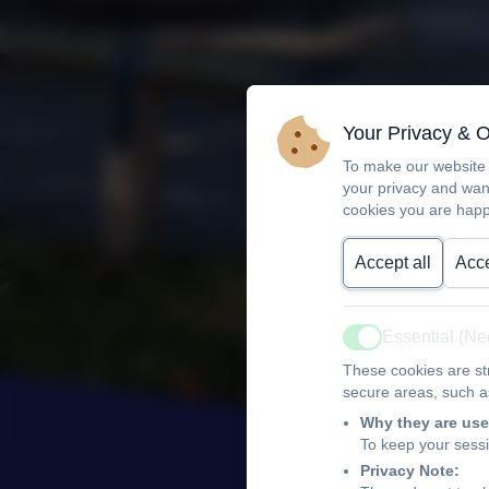
Your Privacy & 
To make our website 
your privacy and wan
cookies you are happ
Accept all
Acce
Essential (N
Active
These cookies are str
secure areas, such as
Why they are use
To keep your sess
Privacy Note: