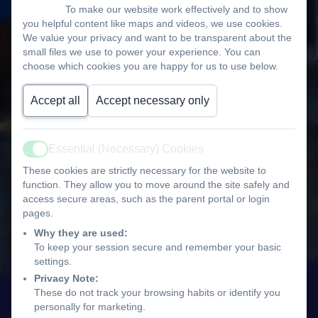
To make our website work effectively and to show
you helpful content like maps and videos, we use cookies.
We value your privacy and want to be transparent about the
small files we use to power your experience. You can
choose which cookies you are happy for us to use below.
Accept all
Accept necessary only
Essential (Necessary) Cookies
Active
These cookies are strictly necessary for the website to
function. They allow you to move around the site safely and
access secure areas, such as the parent portal or login
pages.
Why they are used:
To keep your session secure and remember your basic
settings.
Privacy Note:
These do not track your browsing habits or identify you
personally for marketing.