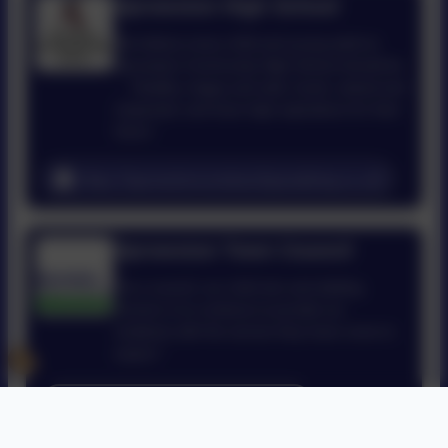
Sprowston High School
We believe every child and young adult at
Sprowston Community High School should be
... 'Healthy, happy and safe; loved, valued and
respected; and have high aspirations for their
future.'
https://sprowstoncommunityacademy.co.uk/
Sprowston Town Council
“As a council, our chief aim and abiding
concern is to continue to provide our
residents with the service they have come to
expect."
http://www.sprowston-tc.gov.uk/