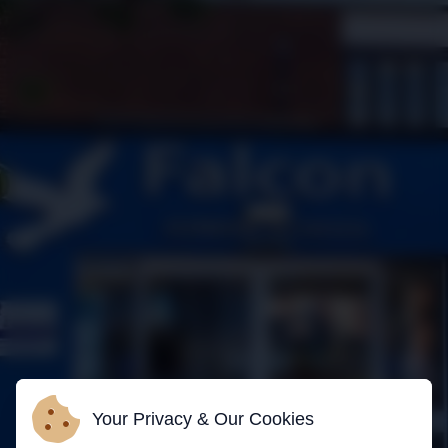
Your Privacy & Our Cookies