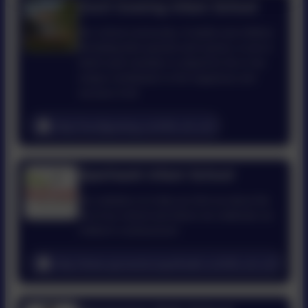
Cecil Gowing Infant School
Our school community, of adults and children
(including their parents and carers), is one in
which each member is valued for his or her
unique contribution to the happiness and
success of all.
http://cecilgowing.norfolk.sch.uk/
Sparhawk Infant School
Our website is to help you find out about the
life of our school and where we celebrate our
children’s achievement
http://www.sprowstonsparhawk.norfolk.sch.uk/