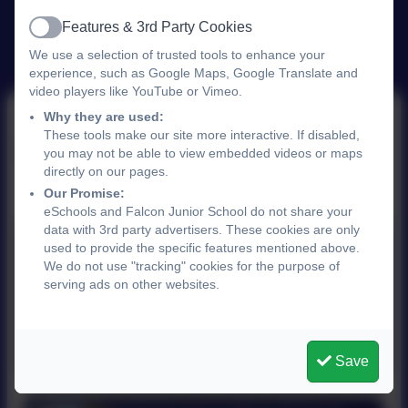
Features & 3rd Party Cookies
Active
We use a selection of trusted tools to enhance your
experience, such as Google Maps, Google Translate and
video players like YouTube or Vimeo.
Why they are used:
These tools make our site more interactive. If disabled,
Links
you may not be able to view embedded videos or maps
directly on our pages.
Our Promise:
eSchools and Falcon Junior School do not share your
data with 3rd party advertisers. These cookies are only
Sprowston Lads Football Club
used to provide the specific features mentioned above.
We do not use "tracking" cookies for the purpose of
Sprowston Lads Football Club was formed in
serving ads on other websites.
1978 and is now a Football Association
Chartered Standard Club.
https://www.pitchero.com/clubs/sprowstonfc
Save