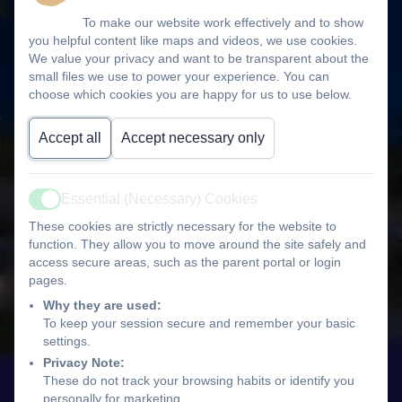
To make our website work effectively and to show
you helpful content like maps and videos, we use cookies.
We value your privacy and want to be transparent about the
small files we use to power your experience. You can
choose which cookies you are happy for us to use below.
Accept all
Accept necessary only
Essential (Necessary) Cookies
Active
These cookies are strictly necessary for the website to
function. They allow you to move around the site safely and
access secure areas, such as the parent portal or login
pages.
Why they are used:
To keep your session secure and remember your basic
settings.
Privacy Note:
These do not track your browsing habits or identify you
personally for marketing.