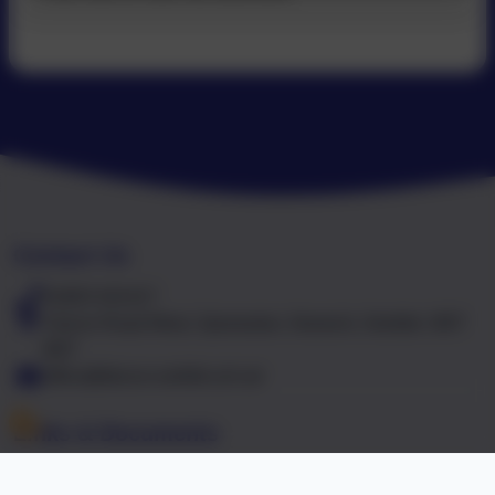
Contact Us
01603 441417
Falcon Road West, Sprowston, Norwich, Norfolk. NR7
8NT
office@falcon.norfolk.sch.uk
Links & Documents
Policies and Accessibility Statement