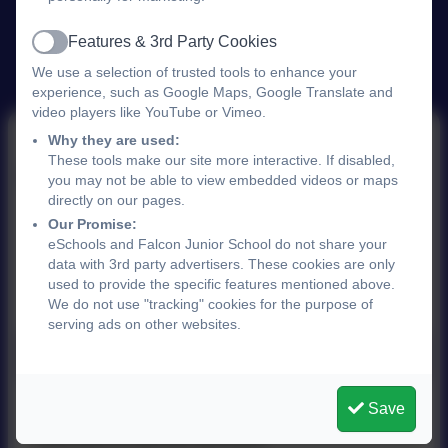
Features & 3rd Party Cookies
Active
We use a selection of trusted tools to enhance your
experience, such as Google Maps, Google Translate and
video players like YouTube or Vimeo.
Why they are used:
These tools make our site more interactive. If disabled,
October 2025
you may not be able to view embedded videos or maps
directly on our pages.
Our Promise:
eSchools and Falcon Junior School do not share your
This device does not support embedded PDFs -
data with 3rd party advertisers. These cookies are only
Click here to view this document
used to provide the specific features mentioned above.
We do not use "tracking" cookies for the purpose of
serving ads on other websites.
Newsletter 17th October 2025.pdf
Save
This device does not support embedded PDFs -
Click here to view this document