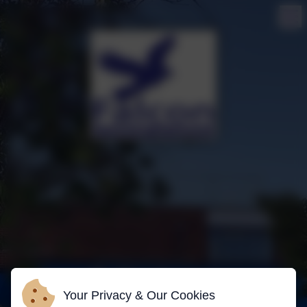
Your Privacy & Our Cookies