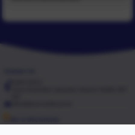
Contact Us
01603 441417
Falcon Road West, Sprowston, Norwich, Norfolk. NR7
8NT
office@falcon.norfolk.sch.uk
Links & Documents
Policies and Accessibility Statement