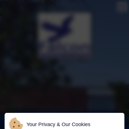
Your Privacy & Our Cookies