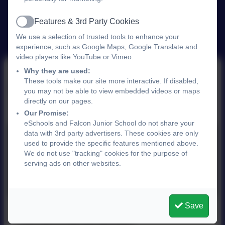
Features & 3rd Party Cookies
Active
We use a selection of trusted tools to enhance your
experience, such as Google Maps, Google Translate and
video players like YouTube or Vimeo.
Why they are used:
These tools make our site more interactive. If disabled,
Parent View Ofsted
you may not be able to view embedded videos or maps
directly on our pages.
Our Promise:
eSchools and Falcon Junior School do not share your
data with 3rd party advertisers. These cookies are only
used to provide the specific features mentioned above.
We do not use "tracking" cookies for the purpose of
serving ads on other websites.
You must consent to the use of 3rd Party
cookies to view this content.
Save
This device does not support embedded PDFs -
Click here to view this document