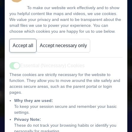
To make our website work effectively and to show
you helpful content like maps and videos, we use cookies.
We value your privacy and want to be transparent about the
small files we use to power your experience. You can
choose which cookies you are happy for us to use below.
Accept all
Accept necessary only
Essential (Necessary) Cookies
Active
These cookies are strictly necessary for the website to
function. They allow you to move around the site safely and
access secure areas, such as the parent portal or login
pages.
Why they are used:
To keep your session secure and remember your basic
settings.
Privacy Note:
These do not track your browsing habits or identify you
personally for marketing.