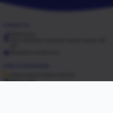
Contact Us
01603 441417
Falcon Road West, Sprowston, Norwich, Norfolk. NR7
8NT
office@falcon.norfolk.sch.uk
Links & Documents
Policies and Accessibility Statement
Website editor
Accreditations