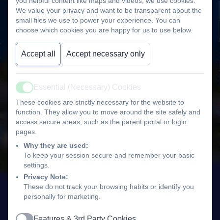
you helpful content like maps and videos, we use cookies.
We value your privacy and want to be transparent about the
small files we use to power your experience. You can
choose which cookies you are happy for us to use below.
Accept all
Accept necessary only
Essential (Necessary) Cookies
Active
These cookies are strictly necessary for the website to
function. They allow you to move around the site safely and
access secure areas, such as the parent portal or login
pages.
Why they are used:
To keep your session secure and remember your basic
settings.
Privacy Note:
These do not track your browsing habits or identify you
personally for marketing.
Features & 3rd Party Cookies