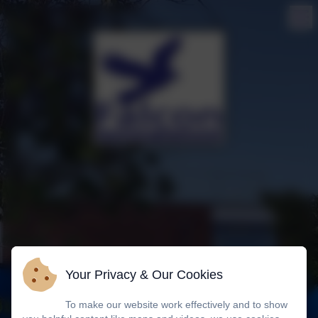
Your Privacy & Our Cookies
To make our website work effectively and to show