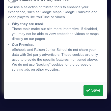
Active
We use a selection of trusted tools to enhance your
experience, such as Google Maps, Google Translate and
video players like YouTube or Vimeo.
Why they are used:
These tools make our site more interactive. If disabled,
School Prospectus
you may not be able to view embedded videos or maps
directly on our pages.
Our Promise:
eSchools and Falcon Junior School do not share your
data with 3rd party advertisers. These cookies are only
FJS Prospectus 2025.pdf
used to provide the specific features mentioned above.
We do not use "tracking" cookies for the purpose of
serving ads on other websites.
Please see the school office for a hard copy of
the latest brochure.
Save