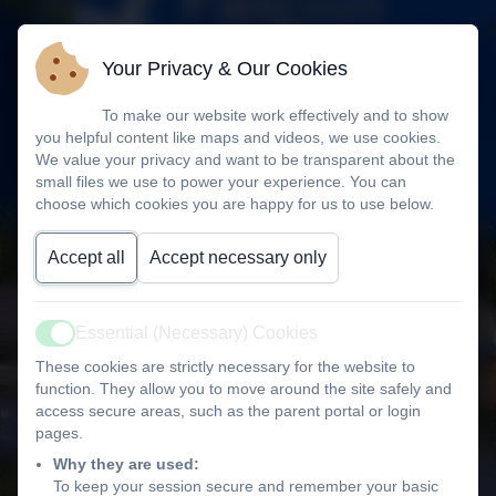
Your Privacy & Our Cookies
To make our website work effectively and to show
you helpful content like maps and videos, we use cookies.
We value your privacy and want to be transparent about the
small files we use to power your experience. You can
choose which cookies you are happy for us to use below.
Accept all
Accept necessary only
Essential (Necessary) Cookies
Active
These cookies are strictly necessary for the website to
function. They allow you to move around the site safely and
access secure areas, such as the parent portal or login
pages.
Why they are used:
To keep your session secure and remember your basic