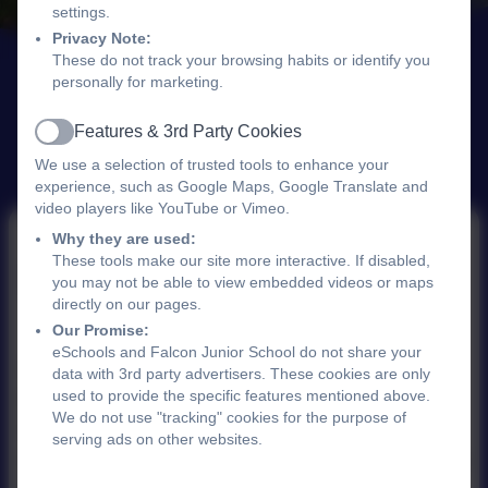
settings.
Privacy Note:
These do not track your browsing habits or identify you
personally for marketing.
Features & 3rd Party Cookies
Active
We use a selection of trusted tools to enhance your
experience, such as Google Maps, Google Translate and
video players like YouTube or Vimeo.
Why they are used:
These tools make our site more interactive. If disabled,
Science Ambassadors
you may not be able to view embedded videos or maps
directly on our pages.
Our Promise:
eSchools and Falcon Junior School do not share your
We are proud to be part of the
Ogden Trust
data with 3rd party advertisers. These cookies are only
used to provide the specific features mentioned above.
School Partnerships Programme
, which offers
We do not use "tracking" cookies for the purpose of
funding and support to groups of schools in
serving ads on other websites.
England that are committed to enhancing
physics