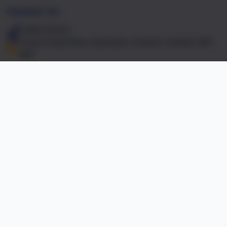
Contact Us
01603 441417
Falcon Road West, Sprowston, Norwich, Norfolk. NR7
8NT
office@falcon.norfolk.sch.uk
Links & Documents
Policies and Accessibility Statement
Website editor
Accreditations