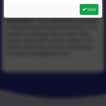
teaching and learning
.
As part of this exciting partnership, children in
Save
Year 6
have the opportunity to become
Science
Ambassadors
. These ambassadors are trained
to help promote science across the school. They
take part in workshops with our feeder infant
schools, lead lunchtime science activities, and
support a wide range of science-based events
and initiatives throughout the year..