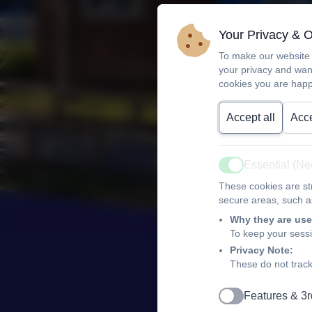
Your Privacy & 
To make our website 
your privacy and wan
cookies you are happ
Accept all
Acce
Essential (N
Active
These cookies are str
secure areas, such as
Why they are use
To keep your sess
Privacy Note:
These do not track
Features & 3r
Active