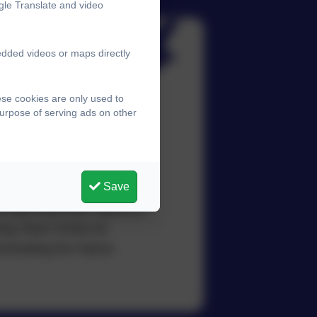
gle Translate and video
edded videos or maps directly
ese cookies are only used to
purpose of serving ads on other
sition by letter and also
liable and who all
Save
o also lead their Teams in
ing Team Points for
onstrating the Falcon