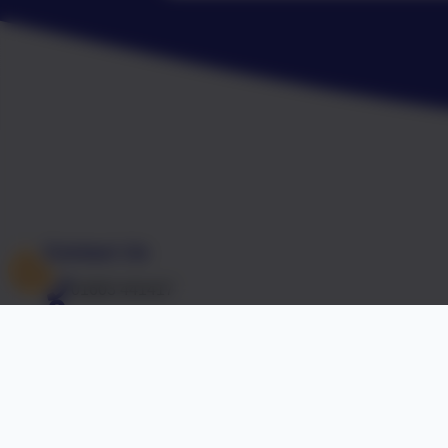
Contact Us
01603 441417
Falcon Road West, Sprowston, Norwich, Norfolk. N
office@falcon.norfolk.sch.uk
Accreditations