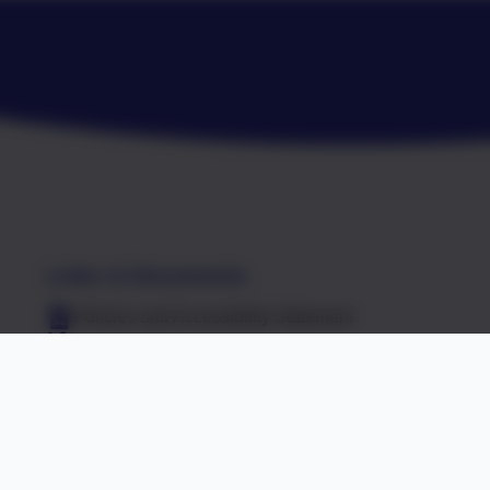
Links & Documents
Policies and Accessibility Statement
R7 8NT
Website editor