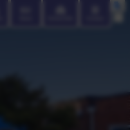
en
News
School Info
Contact