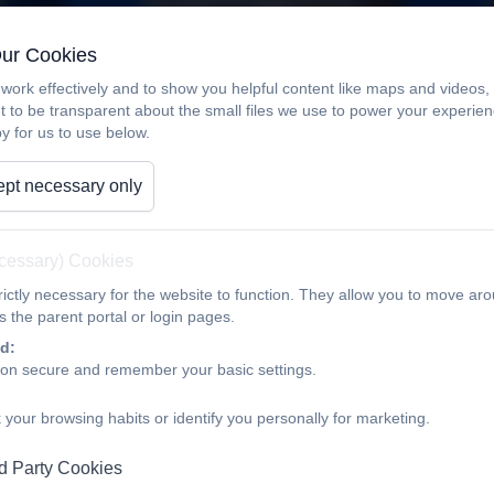
Our Cookies
work effectively and to show you helpful content like maps and videos
t to be transparent about the small files we use to power your experi
y for us to use below.
pt necessary only
ecessary) Cookies
ictly necessary for the website to function. They allow you to move aro
 the parent portal or login pages.
d:
ion secure and remember your basic settings.
 your browsing habits or identify you personally for marketing.
d Party Cookies