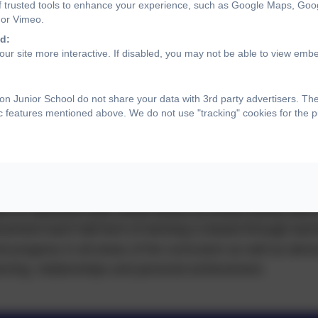
f trusted tools to enhance your experience, such as Google Maps, Goo
 or Vimeo.
d:
ur site more interactive. If disabled, you may not be able to view emb
tains
n Junior School do not share your data with 3rd party advertisers. Th
ic features mentioned above. We do not use "tracking" cookies for the 
atically elected by their peers having applied for the po
as candidates who are responsible, caring, motivated, re
 Falcon Values.
s to represent their house teams at school events and t
ievement each half term of winning a reward through earn
d progress in all areas of the curriculum as well as dem
learning, relationships and personal achievement.