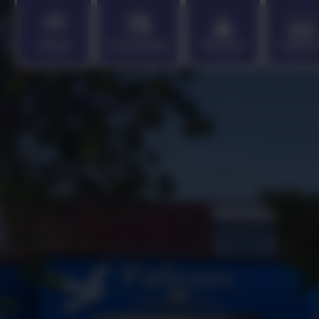
Home
Curriculum
Parents
Childr