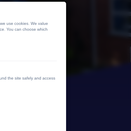
, we use cookies. We value
ence. You can choose which
und the site safely and access