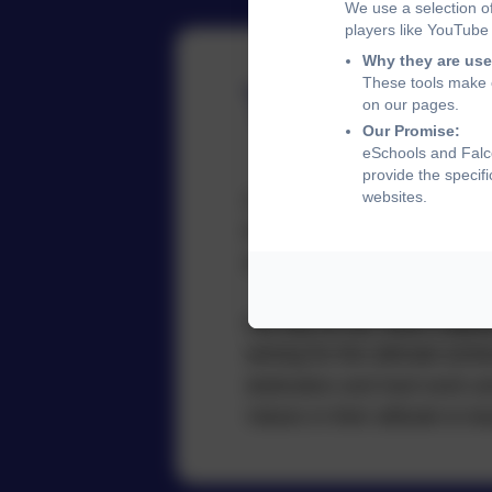
We use a selection o
players like YouTube
Why they are use
These tools make o
Team Cap
on our pages.
Our Promise:
eSchools and Falco
provide the specif
websites.
Our Team Captains are democr
then presenting themselves 
demonstrate and uphold our
We rely on our Team Captain
aiming for the ultimate ach
dedication and hard work an
Values in their attitude to 