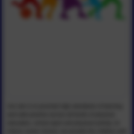
Our aim is to promote high standards of learning
and safe practice across all levels of physical
education, school sport and physical activity. At
Falcon Junior School, we provide the children with