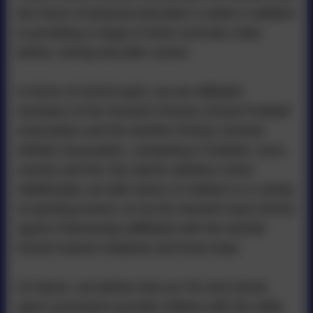
two hours of physical education a week in addition
to providing a range of extra-curricular clubs
before, during and after school.
In terms of school sport, we are affiliated
members of the Norwich Primary School Football
Association and the Norfolk Primary Schools
Athletic Association, competing in football, cross-
country and the City Sports athletics event.
Additionally, we take teams of children to a variety
of sporting events run by the Norwich East School
Sports Partnership (affiliated with the Norfolk
School Games initiative) and local clubs.
At Falcon, we believe that our PE and school
sport curriculums provide children with the skills,