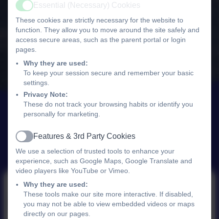
Essential (Necessary) Cookies
Active
These cookies are strictly necessary for the website to
function. They allow you to move around the site safely and
access secure areas, such as the parent portal or login
pages.
Why they are used:
To keep your session secure and remember your basic
settings.
Privacy Note:
These do not track your browsing habits or identify you
personally for marketing.
Features & 3rd Party Cookies
Active
We use a selection of trusted tools to enhance your
experience, such as Google Maps, Google Translate and
video players like YouTube or Vimeo.
Why they are used:
These tools make our site more interactive. If disabled,
PE
you may not be able to view embedded videos or maps
directly on our pages.