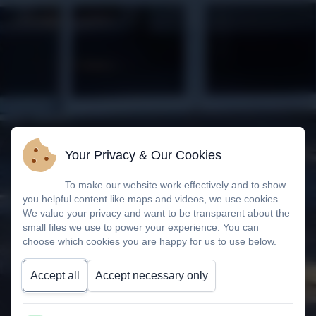
Your Privacy & Our Cookies
To make our website work effectively and to show
you helpful content like maps and videos, we use cookies.
We value your privacy and want to be transparent about the
small files we use to power your experience. You can
choose which cookies you are happy for us to use below.
Accept all
Accept necessary only