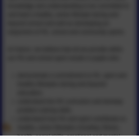
knowledge and understanding to be committed to
and lead a healthy, active lifestyle during and
beyond school and well as developing an
enjoyment of PE, school and community sports.
At Falcon, we believe that all we provide within
our PE and school sport results in pupils who:
demonstrate a commitment to PE, sport and
healthy lifestyles during and beyond
education;
understand the PE curriculum and develop
problem-solving skills;
understand how PE and sport contributes to
healthy, active lifestyles including: fitness,
health, social skills, emotional and mental