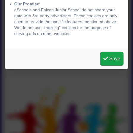
Our Promise:
eSchools and Falcon Junior School do not share your
data with 3rd party advertisers. These cookies are only
used to provide the specific features mentioned above.
We do not use "tracking" cookies for the purpose of
serving ads on other websites.
Save