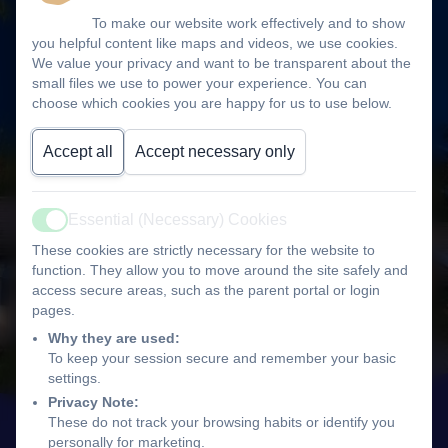
To make our website work effectively and to show
you helpful content like maps and videos, we use cookies.
We value your privacy and want to be transparent about the
small files we use to power your experience. You can
choose which cookies you are happy for us to use below.
Accept all
Accept necessary only
Essential (Necessary) Cookies
Active
These cookies are strictly necessary for the website to
function. They allow you to move around the site safely and
access secure areas, such as the parent portal or login
pages.
Why they are used:
To keep your session secure and remember your basic
settings.
Privacy Note:
These do not track your browsing habits or identify you
personally for marketing.