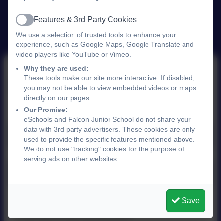
Features & 3rd Party Cookies
Active
We use a selection of trusted tools to enhance your
experience, such as Google Maps, Google Translate and
video players like YouTube or Vimeo.
Why they are used:
These tools make our site more interactive. If disabled,
School Uniform
you may not be able to view embedded videos or maps
directly on our pages.
Our Promise:
eSchools and Falcon Junior School do not share your
data with 3rd party advertisers. These cookies are only
School Trends Uniform Shop
used to provide the specific features mentioned above.
We do not use "tracking" cookies for the purpose of
serving ads on other websites.
School Uniform Policy 2025 .pdf
Save
This device does not support embedded PDFs -
Click here to view this document