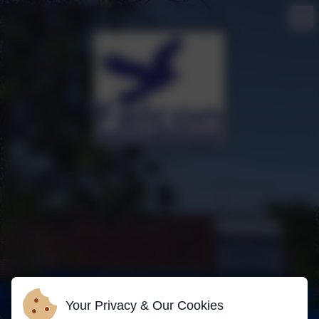
Your Privacy & Our Cookies