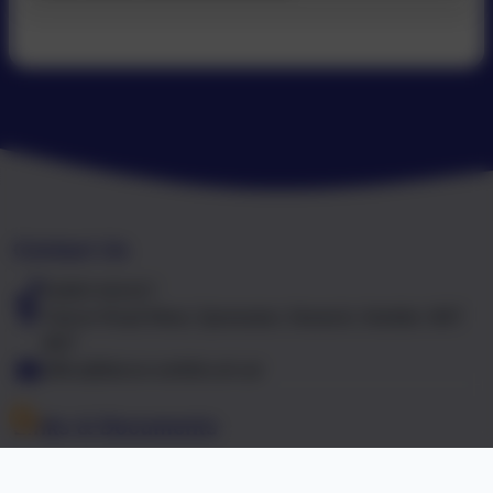
Contact Us
01603 441417
Falcon Road West, Sprowston, Norwich, Norfolk. NR7
8NT
office@falcon.norfolk.sch.uk
Links & Documents
Policies and Accessibility Statement