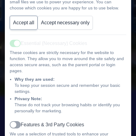
small files we use to power your experience. You can
choose which cookies you are happy for us to use below.
Accept all
Accept necessary only
Essential (Necessary) Cookies
Active
These cookies are strictly necessary for the website to
function. They allow you to move around the site safely and
access secure areas, such as the parent portal or login
pages.
Why they are used:
To keep your session secure and remember your basic
settings.
Privacy Note:
These do not track your browsing habits or identify you
personally for marketing.
Features & 3rd Party Cookies
Active
We use a selection of trusted tools to enhance your