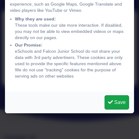
experience, such as Google Maps, Google Translate and
video players like YouTube or Vimeo.
Why they are used:
These tools make our site more interactive. If disabled,
7th November 2025
you may not be able to view embedded videos or maps
directly on our pages.
Our Promise:
eSchools and Falcon Junior School do not share your
This device does not support embedded PDFs -
data with 3rd party advertisers. These cookies are only
Click here to view this document
used to provide the specific features mentioned above.
We do not use "tracking" cookies for the purpose of
serving ads on other websites.
Save
Contact Us