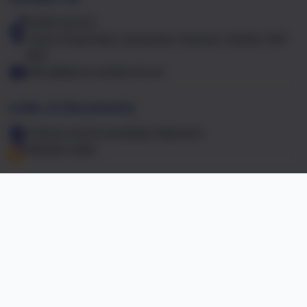
01603 441417
Falcon Road West, Sprowston, Norwich, Norfolk. NR7
8NT
office@falcon.norfolk.sch.uk
Links & Documents
Policies and Accessibility Statement
Website editor
Accreditations