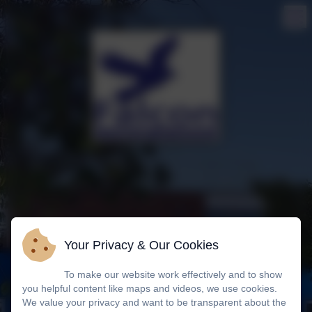
Your Privacy & Our Cookies
To make our website work effectively and to show
you helpful content like maps and videos, we use cookies.
We value your privacy and want to be transparent about the